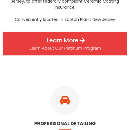
Jersey, to offer federally compliant Ceramic Coating
insurance.
Conveniently located in Scotch Plains New Jersey
Learn More
Learn About Our Platinum Program
PROFESSIONAL DETAILING