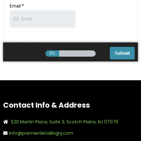
Email
*
0%
Contact Info & Address
520 Martin Place, Suite 3, Scotch Plains, NJ 07076
info@premierdetailingnj.com