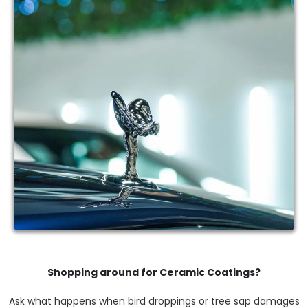
Shopping around for Ceramic Coatings?
Ask what happens when bird droppings or tree sap damages