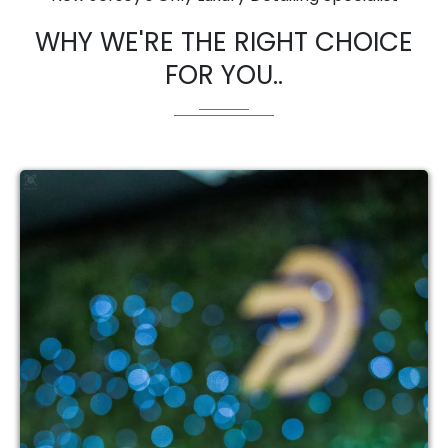
WHY WE'RE THE RIGHT CHOICE
FOR YOU..