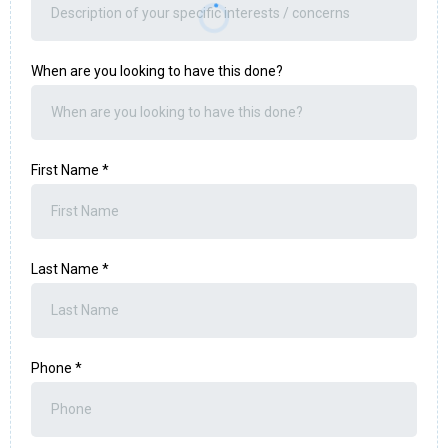
When are you looking to have this done?
First Name
*
Last Name
*
Phone
*