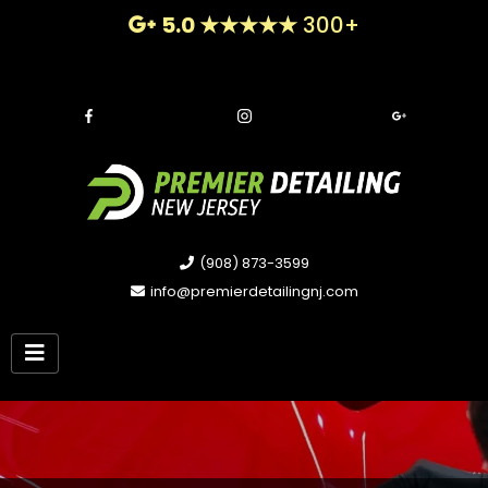
5.0 ★★★★★
300+
(908) 873-3599
info@premierdetailingnj.com