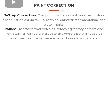
PAINT CORRECTION
2-Step Correction:
Compound & polish. Best paint restoration
option. Takes out up to 90% of swirls, paint transfer, scratches, and
water marks.
Polish:
Great for newer vehicles, removing factory defects and
light swirling. Will restore gloss to any vehicle but will not be as
effective in removing severe paint damage vs a 2-step.