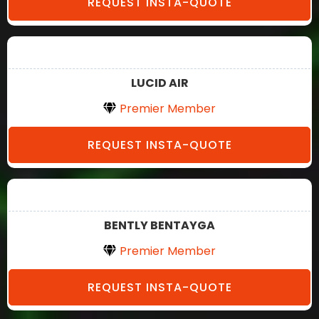
REQUEST INSTA-QUOTE
LUCID AIR
Premier Member
REQUEST INSTA-QUOTE
BENTLY BENTAYGA
Premier Member
REQUEST INSTA-QUOTE