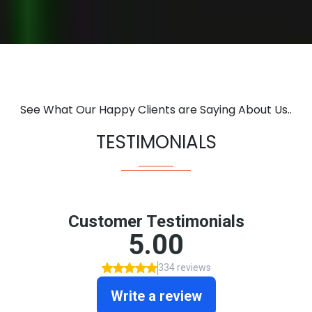
See What Our Happy Clients are Saying About Us..
TESTIMONIALS