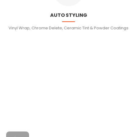
AUTO STYLING
Vinyl Wrap, Chrome Delete, Ceramic Tint & Powder Coatings