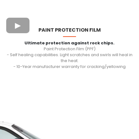
PAINT PROTECTION FILM
Ultimate protection against rock chips.
Paint Protection Film (PPF)
- Self healing capabilities. Light scratches and swirls will heal in
the heat.
- 10-Year manufacturer warranty for cracking/yellowing