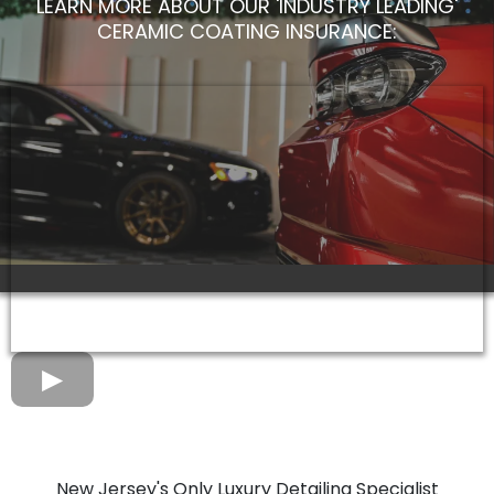
LEARN MORE ABOUT OUR 'INDUSTRY LEADING'
CERAMIC COATING INSURANCE:
New Jersey's Only Luxury Detailing Specialist