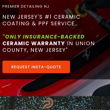
PREMIER DETAILING NJ
NEW JERSEY'S #1 CERAMIC
COATING & PPF SERVICE..
"ONLY INSURANCE-BACKED
CERAMIC WARRANTY
IN UNION
COUNTY, NEW JERSEY"
REQUEST INSTA-QUOTE