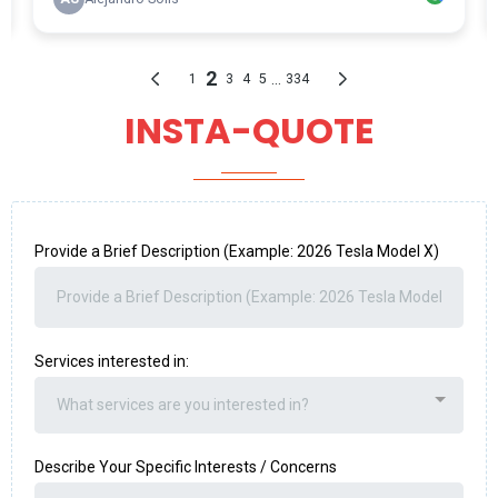
INSTA-QUOTE
Provide a Brief Description (Example: 2026 Tesla Model X)
Services interested in:
What services are you interested in?
Describe Your Specific Interests / Concerns