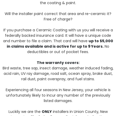
the coating & paint.
Will the installer paint correct that area and re-ceramic it?
Free of charge?
If you purchase a Ceramic Coating with us you will receive a
federally backed insurance card. It will have a unique code
and number to file a claim. That card will have
up to $5,000
in claims available and is active for up to 9 Years.
No
deductibles or out of pocket fees.
The warranty covers:
Bird waste, tree sap, insect damage, weather induced fading,
acid rain, UV ray damage, road salt, ocean spray, brake dust,
rail dust, paint overspray, and fuel stains.
Experiencing all four seasons in New Jersey, your vehicle is
unfortunately likely to incur any number of the previously
listed damages.
Luckily we are the
ONLY
installers in Union County, New