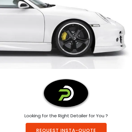
Looking for the Right Detailer for You ?
REQUEST INSTA-QUOTE