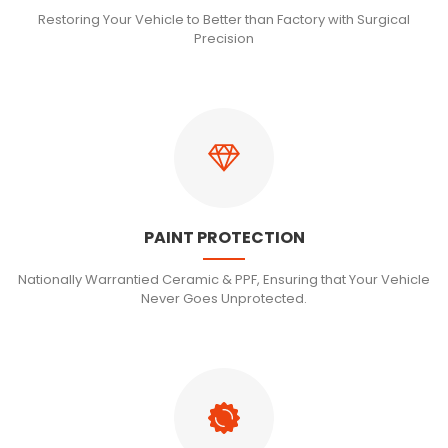
Restoring Your Vehicle to Better than Factory with Surgical
Precision
PAINT PROTECTION
Nationally Warrantied Ceramic & PPF, Ensuring that Your Vehicle
Never Goes Unprotected.