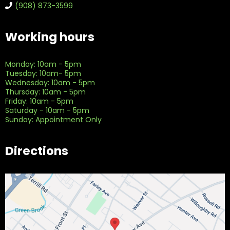
(908) 873-3599
Working hours
Monday: 10am - 5pm
Tuesday: 10am- 5pm
Wednesday: 10am - 5pm
Thursday: 10am - 5pm
Friday: 10am - 5pm
Saturday - 10am - 5pm
Sunday: Appointment Only
Directions