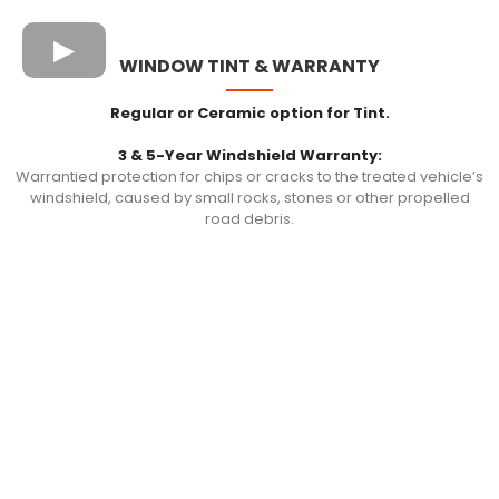
WINDOW TINT & WARRANTY
Regular or Ceramic option for Tint.
3 & 5-Year Windshield Warranty:
Warrantied protection for chips or cracks to the treated vehicle’s
windshield, caused by small rocks, stones or other propelled
road debris.