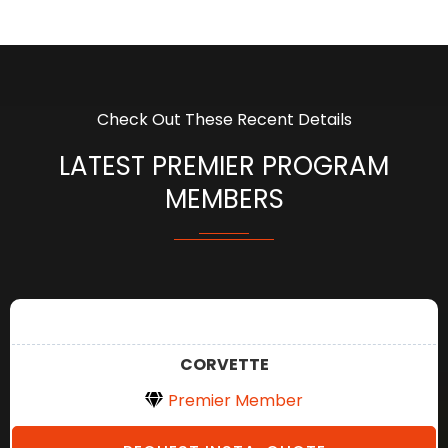
Check Out These Recent Details
LATEST PREMIER PROGRAM
MEMBERS
CORVETTE
Premier Member