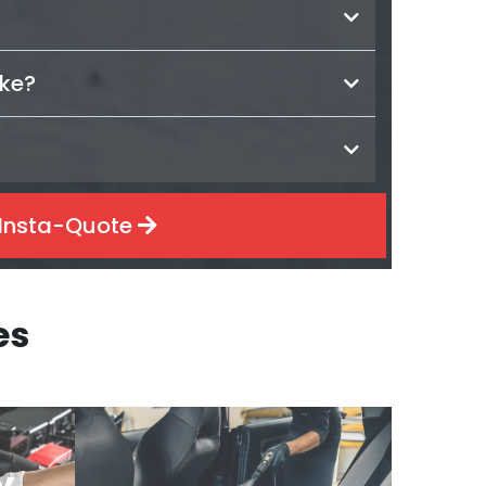
ake?
Insta-Quote
es
y