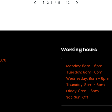
Working hours
7076
Monday: 8am - 6pm
Tuesday: 8am- 6pm
Wednesday: 8am - 6pm
Thursday: 8am - 6pm
Friday: 8am - 6pm
Sat-Sun: Off