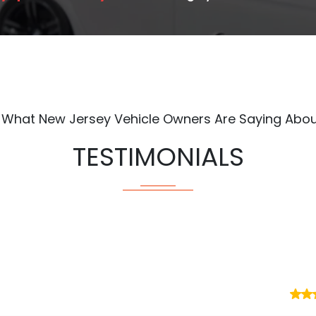
 What New Jersey Vehicle Owners Are Saying Abou
TESTIMONIALS