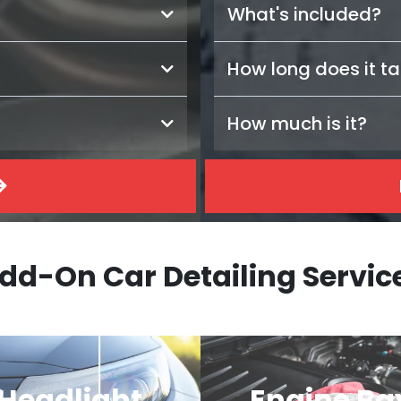
What's included?
How long does it t
How much is it?
dd-On Car Detailing Servic
Headlight
Engine Ba