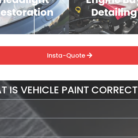
estoration
Detailing
Insta-Quote
T IS VEHICLE PAINT CORRECT