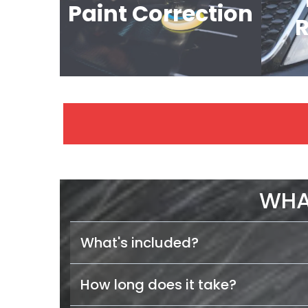
Paint Correction
R
WHA
What's included?
How long does it take?