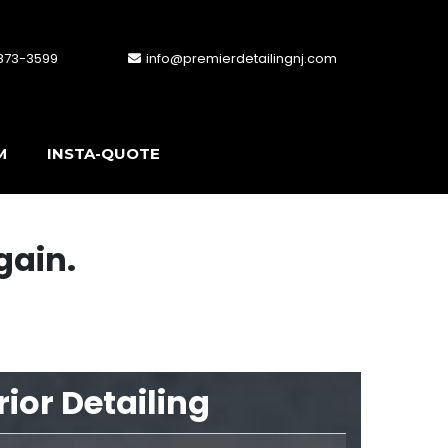
 873-3599
info@premierdetailingnj.com
M
INSTA-QUOTE
gain.
rior Detailing