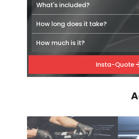
What's included?
How long does it take?
How much is it?
Insta-Quote
A