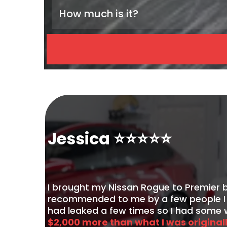
How much is it?
Paint Enhancement
Paint Correction: Polish
2-Step Paint Correction: Compound & Poli
Jessica ⭐️⭐️⭐️⭐️⭐️
I brought my Nissan Rogue to Premier 
recommended to me by a few people I k
had leaked a few times so I had some w
$2,000 more than what I was original