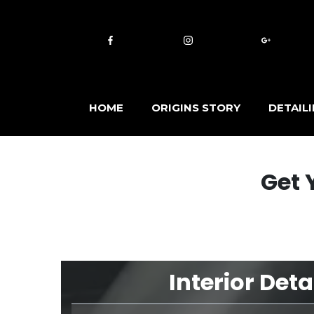
HOME
ORIGINS STORY
DETAIL
Get 
Interior Deta