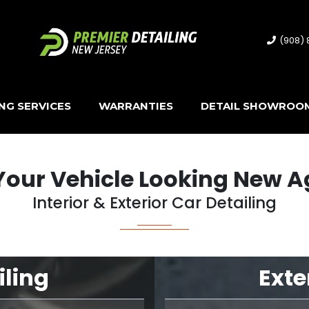
(908)
ING SERVICES
WARRANTIES
DETAIL SHOWROO
Your Vehicle Looking New A
Interior & Exterior Car Detailing
iling
Exte