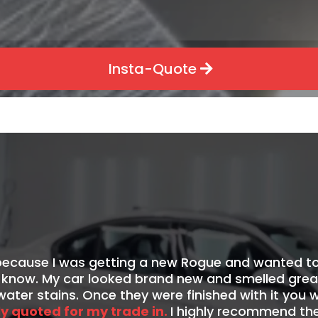
Insta-Quote
sh
because I was getting a new Rogue and wanted to
now. My car looked brand new and smelled great!
ater stains. Once they were finished with it you
ly quoted for my trade in.
I highly recommend th