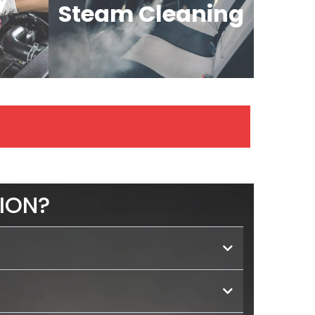
Steam Cleaning
ION?