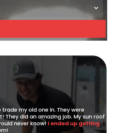
 trade my old one in. They were
 They did an amazing job. My sun roof
 would never know!
I ended up getting
em!