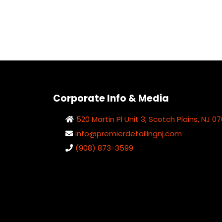
Corporate Info & Media
520 Martin Pl Unit 3, Scotch Plains, NJ 0
info@premierdetailingnj.com
(908) 873-3599